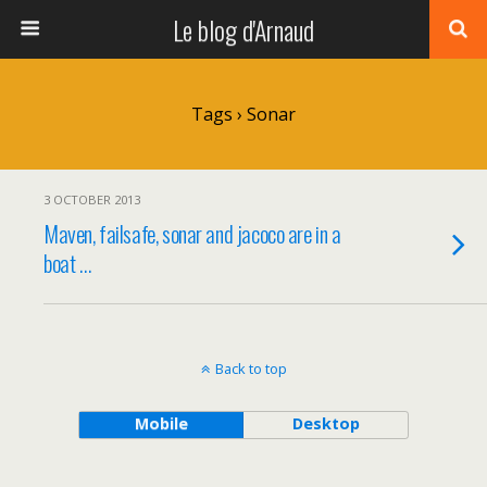
Le blog d'Arnaud
Tags › Sonar
3 OCTOBER 2013
Maven, failsafe, sonar and jacoco are in a
boat …
Back to top
Mobile
Desktop