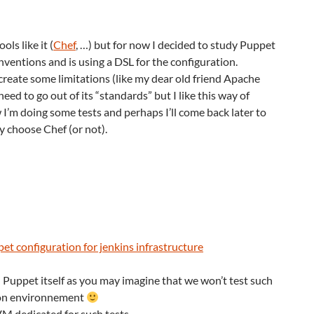
ols like it (
Chef
, …) but for now I decided to study Puppet
onventions and is using a DSL for the configuration.
create some limitations (like my dear old friend Apache
d to go out of its “standards” but I like this way of
I’m doing some tests and perhaps I’ll come back later to
ly choose Chef (or not).
et configuration for jenkins infrastructure
n Puppet itself as you may imagine that we won’t test such
ion environnement
VM dedicated for such tests.