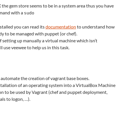
he gem store seems to be in a system area thus you have
mmand with a
sudo
stalled you can read its
documentation
to understand how
ady to be managed with puppet (or chef).
 setting up manually a virtual machine which isn’t
l use veewee to help us in this task.
o automate the creation of vagrant base boxes.
stallation of an operating system into a VirtualBox Machine
ion to be used by Vagrant (chef and puppet deployment,
ls to logon, …).