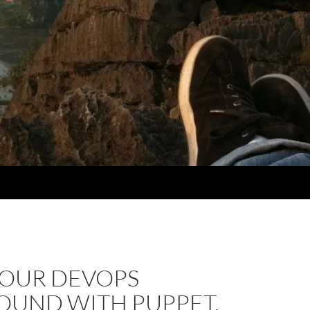
YOUR DEVOPS
OUND WITH PUPPET,