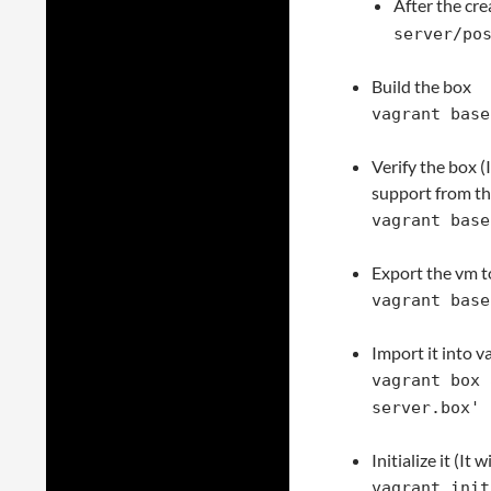
After the cre
server/po
Build the box
vagrant base
Verify the box (
support from t
vagrant base
Export the vm to
vagrant base
Import it into v
vagrant box 
server.box'
Initialize it (It 
vagrant init