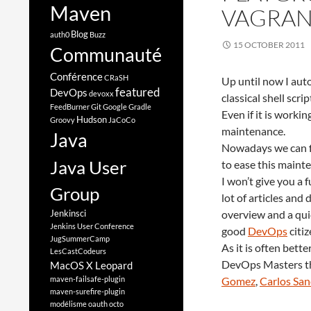
Maven
VAGRAN
Blog
auth0
Buzz
15 OCTOBER 2011
Communauté
Conférence
CRaSH
Up until now I au
featured
DevOps
devoxx
classical shell scr
FeedBurner
Git
Google
Gradle
Even if it is workin
Hudson
Groovy
JaCoCo
maintenance.
Java
Nowadays we can f
Java User
to ease this maint
I won’t give you a 
Group
lot of articles and
Jenkinsci
overview and a qui
Jenkins User Conference
good
DevOps
citiz
JugSummerCamp
As it is often bett
LesCastCodeurs
DevOps Masters th
MacOS X Leopard
maven-failsafe-plugin
Gomez
,
Carlos Sa
maven-surefire-plugin
modélisme
oauth
octo