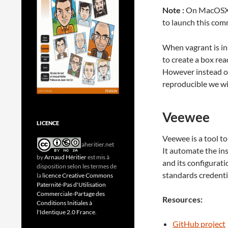
Note :
On MacOSX t
to launch this co
When vagrant is in
to create a box re
However instead of
reproducible we wil
Veewee
LICENCE
Veewee is a tool t
aheritier.net
It automate the in
by
Arnaud Héritier
est mis à
and its configurat
disposition selon les termes de
standards credentia
la
licence Creative Commons
Paternité-Pas d'Utilisation
Commerciale-Partage des
Resources:
Conditions Initiales à
l'Identique 2.0 France
.
GitHub project