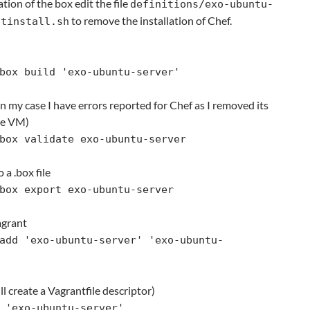
ation of the box edit the file
definitions/exo-ubuntu-
to remove the installation of Chef.
stinstall.sh
box build 'exo-ubuntu-server'
In my case I have errors reported for Chef as I removed its
he VM)
box validate exo-ubuntu-server
 a .box file
box export exo-ubuntu-server
agrant
add 'exo-ubuntu-server' 'exo-ubuntu-
will create a Vagrantfile descriptor)
 'exo-ubuntu-server'