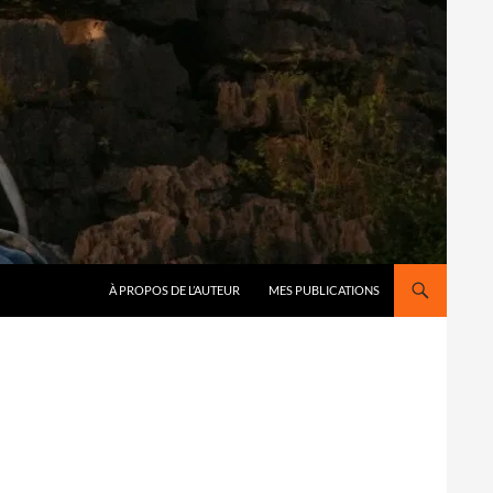
À PROPOS DE L’AUTEUR
MES PUBLICATIONS