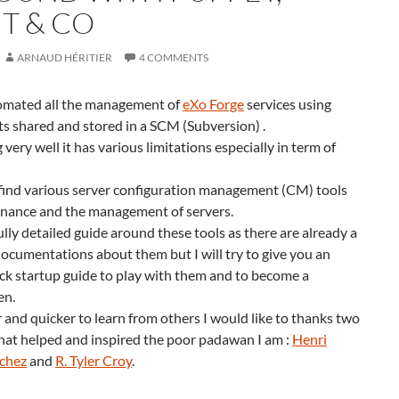
T & CO
ARNAUD HÉRITIER
4 COMMENTS
tomated all the management of
eXo Forge
services using
ipts shared and stored in a SCM (Subversion) .
g very well it has various limitations especially in term of
ind various server configuration management (CM) tools
enance and the management of servers.
fully detailed guide around these tools as there are already a
 documentations about them but I will try to give you an
ck startup guide to play with them and to become a
en.
er and quicker to learn from others I would like to thanks two
at helped and inspired the poor padawan I am :
Henri
nchez
and
R. Tyler Croy
.