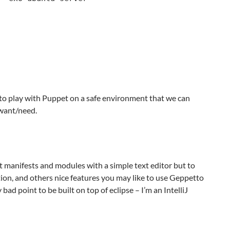
o play with Puppet on a safe environment that we can
want/need.
 manifests and modules with a simple text editor but to
on, and others nice features you may like to use Geppetto
bad point to be built on top of eclipse – I’m an IntelliJ