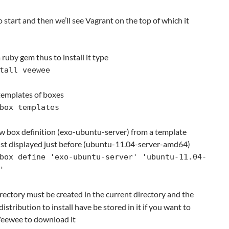
 start and then we’ll see Vagrant on the top of which it
 ruby gem thus to install it type
tall veewee
g templates of boxes
box templates
ew box definition (exo-ubuntu-server) from a template
 list displayed just before (ubuntu-11.04-server-amd64)
box define 'exo-ubuntu-server' 'ubuntu-11.04-
'
ectory must be created in the current directory and the
distribution to install have be stored in it if you want to
 Veewee to download it