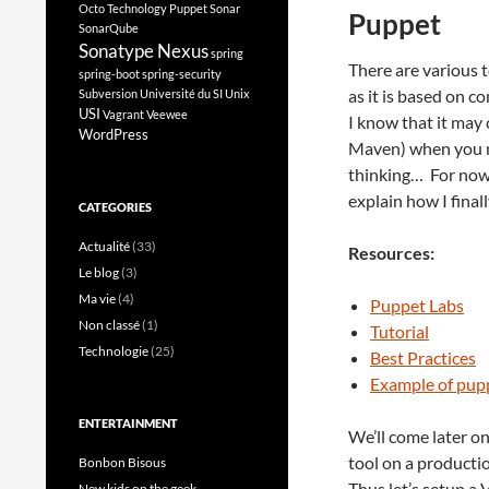
Octo Technology
Puppet
Sonar
Puppet
SonarQube
Sonatype Nexus
spring
There are various to
spring-boot
spring-security
as it is based on c
Subversion
Université du SI
Unix
USI
Vagrant
Veewee
I know that it may 
WordPress
Maven) when you nee
thinking… For now 
explain how I final
CATEGORIES
Actualité
(33)
Resources:
Le blog
(3)
Ma vie
(4)
Puppet Labs
Non classé
(1)
Tutorial
Technologie
(25)
Best Practices
Example of pupp
ENTERTAINMENT
We’ll come later o
tool on a product
Bonbon Bisous
Thus let’s setup a 
New kids on the geek