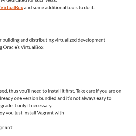
 VirtualBox
and some additional tools to do it.
or building and distributing virtualized development
 Oracle’s VirtualBox.
d, thus you’ll need to install it first. Take care if you are on
lready one version bundled and it’s not always easy to
grade it only if necessary.
y you just install Vagrant with
grant