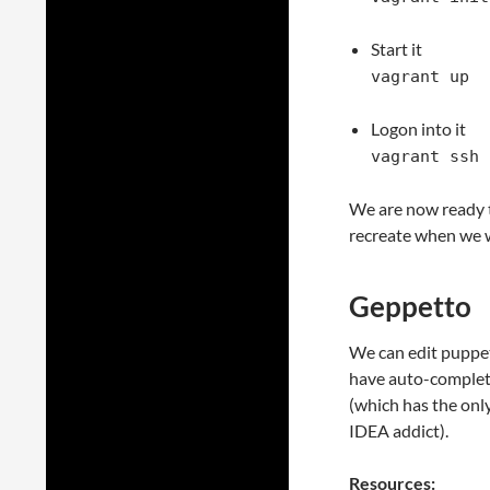
Start it
vagrant up
Logon into it
vagrant ssh
We are now ready t
recreate when we 
Geppetto
We can edit puppet
have auto-completi
(which has the only 
IDEA addict).
Resources: