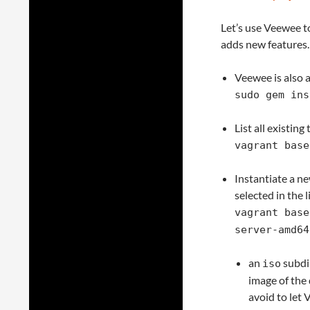
Let’s use Veewee to
adds new features.
Veewee is also a
sudo gem ins
List all existin
vagrant base
Instantiate a n
selected in the
vagrant base
server-amd64
an
subdir
iso
image of the 
avoid to let