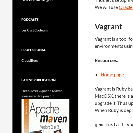
We will use
Oracle
PODCASTS
Vagrant
Les Cast Codeurs
Vagrant is a tool f
environments using
PROFESSIONAL
Resources:
CloudBees
Home page
LATEST PUBLICATION
Vagrant is Ruby base
Découvrez Apache Maven
MacOSX, there is a
sous un autre jour !!!
upgrade it. Thus up
When Ruby is deplo
gem install va